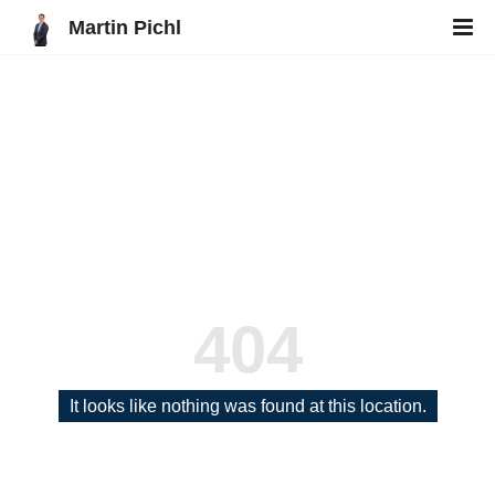
Martin Pichl
404
It looks like nothing was found at this location.